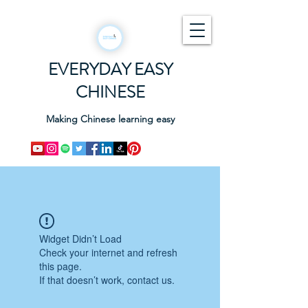
EVERYDAY EASY
CHINESE
Making Chinese learning easy
Widget Didn’t Load
Check your internet and refresh
this page.
If that doesn’t work, contact us.