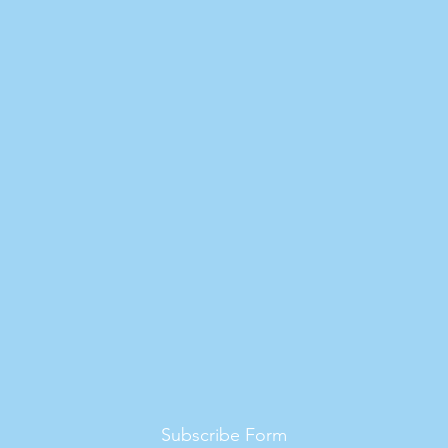
Subscribe Form