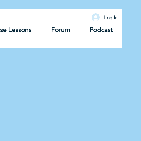
Log In
se Lessons
Forum
Podcast