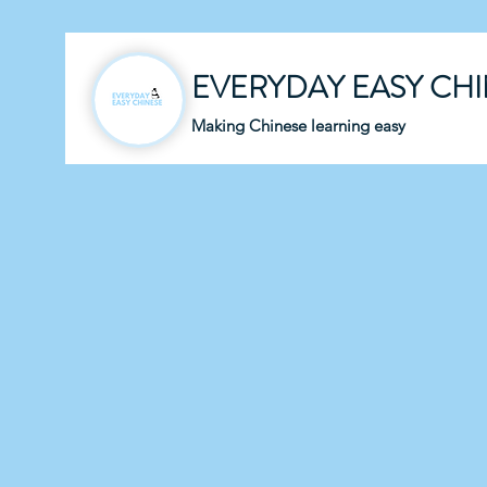
EVERYDAY EASY CH
Making Chinese learning easy