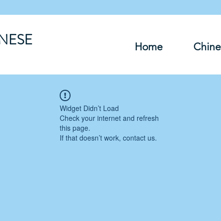
INESE
Home
Chine
Widget Didn’t Load
Check your internet and refresh
this page.
If that doesn’t work, contact us.