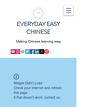
EVERYDAY EASY
CHINESE
Making Chinese learning easy
Widget Didn’t Load
Check your internet and refresh
this page.
If that doesn’t work, contact us.