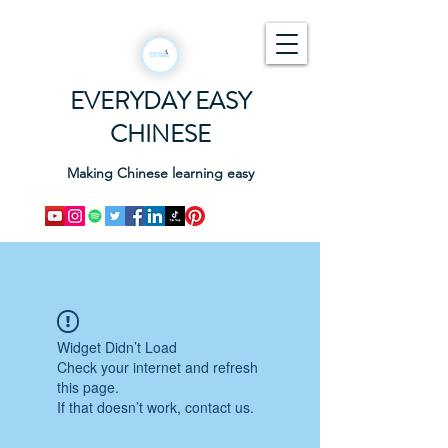
EVERYDAY EASY
CHINESE
Making Chinese learning easy
Widget Didn’t Load
Check your internet and refresh
this page.
If that doesn’t work, contact us.