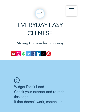
EVERYDAY EASY
CHINESE
Making Chinese learning easy
Widget Didn’t Load
Check your internet and refresh
this page.
If that doesn’t work, contact us.