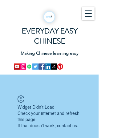
EVERYDAY EASY
CHINESE
Making Chinese learning easy
Widget Didn’t Load
Check your internet and refresh
this page.
If that doesn’t work, contact us.