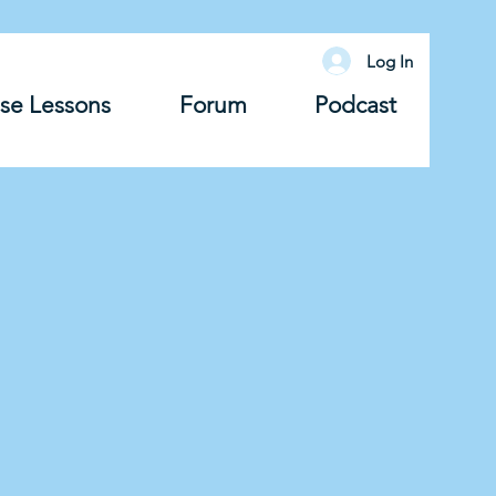
Log In
se Lessons
Forum
Podcast