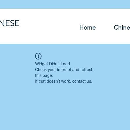
INESE
Home
Chine
Widget Didn’t Load
Check your internet and refresh
this page.
If that doesn’t work, contact us.