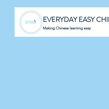
EVERYDAY EASY CH
Making Chinese learning easy