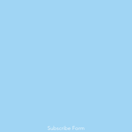
Subscribe Form