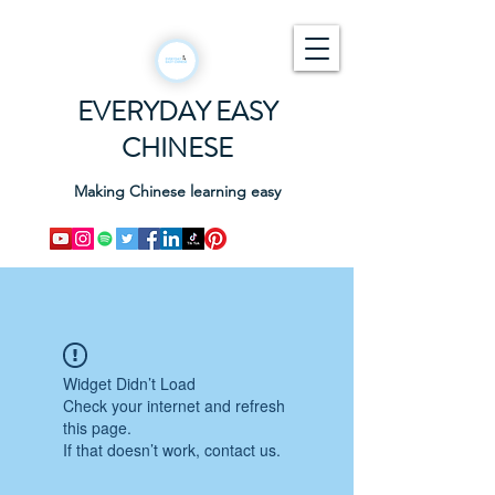
EVERYDAY EASY
CHINESE
Making Chinese learning easy
Widget Didn’t Load
Check your internet and refresh
this page.
If that doesn’t work, contact us.