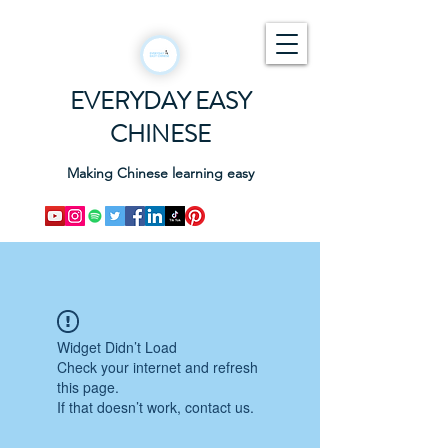
EVERYDAY EASY
CHINESE
Making Chinese learning easy
Widget Didn’t Load
Check your internet and refresh
this page.
If that doesn’t work, contact us.