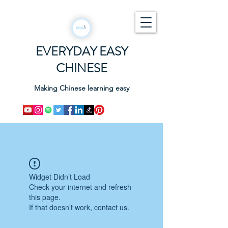
EVERYDAY EASY
CHINESE
Making Chinese learning easy
Widget Didn’t Load
Check your internet and refresh
this page.
If that doesn’t work, contact us.