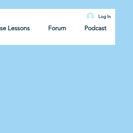
Log In
se Lessons
Forum
Podcast