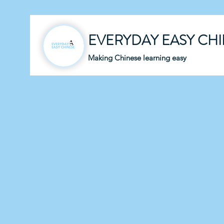
EVERYDAY EASY CH
Making Chinese learning easy