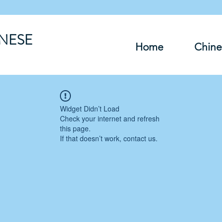
INESE
Home
Chine
Widget Didn’t Load
Check your internet and refresh
this page.
If that doesn’t work, contact us.