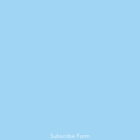
Subscribe Form