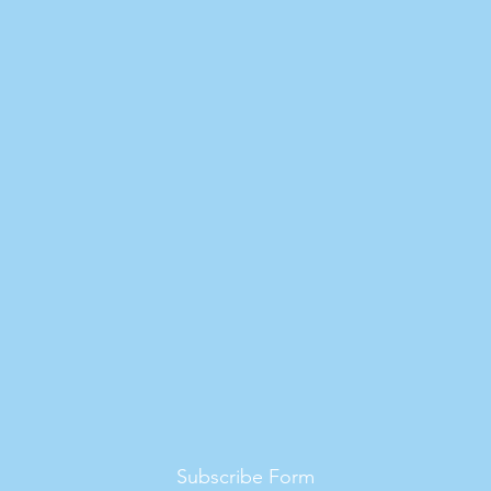
Subscribe Form