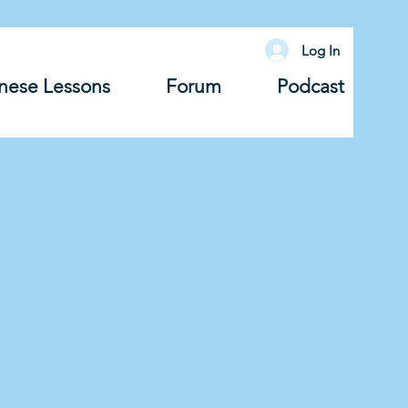
Log In
nese Lessons
Forum
Podcast