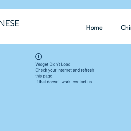
INESE
Home
Chi
Widget Didn’t Load
Check your internet and refresh
this page.
If that doesn’t work, contact us.