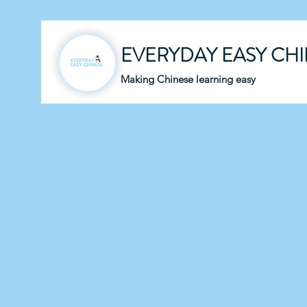
EVERYDAY EASY CH
Making Chinese learning easy