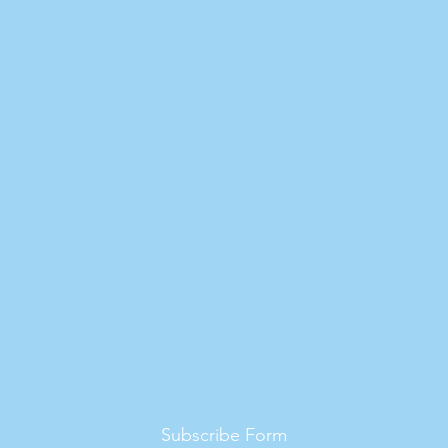
Subscribe Form