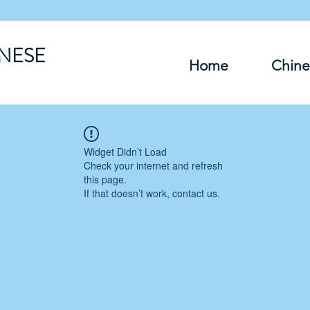
INESE
Home
Chine
Widget Didn’t Load
Check your internet and refresh
this page.
If that doesn’t work, contact us.