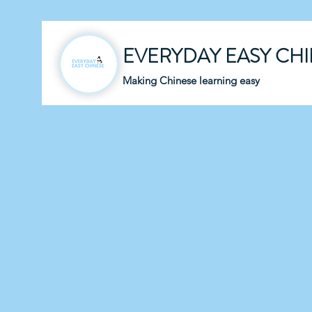
EVERYDAY EASY CH
Making Chinese learning easy