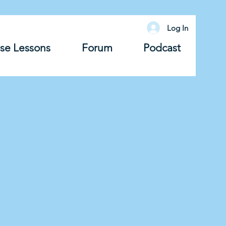
Log In
se Lessons
Forum
Podcast