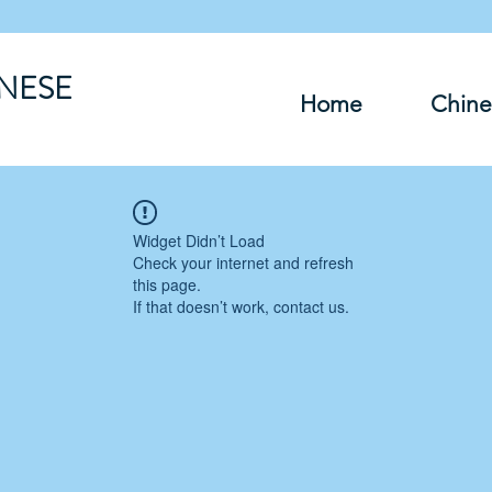
INESE
Home
Chine
Widget Didn’t Load
Check your internet and refresh
this page.
If that doesn’t work, contact us.