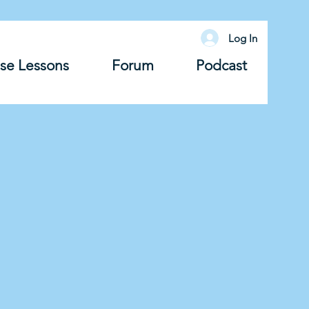
Log In
se Lessons
Forum
Podcast