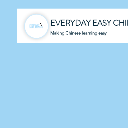
EVERYDAY EASY CH
Making Chinese learning easy