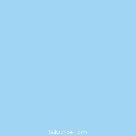
Subscribe Form