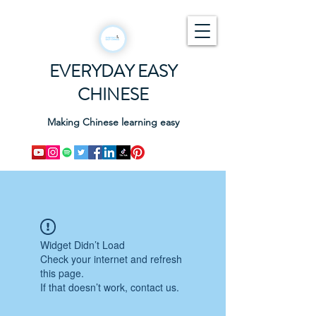
EVERYDAY EASY
CHINESE
Making Chinese learning easy
Widget Didn’t Load
Check your internet and refresh
this page.
If that doesn’t work, contact us.