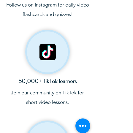
Follow us on
Instagram
for daily video
flashcards and quizzes!
50,000+ TikTok learners
Join our community on
TikTok
for
short video lessons.