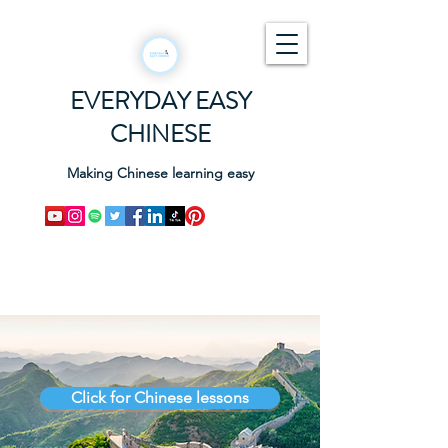
EVERYDAY EASY
CHINESE
Making Chinese learning easy
Click for Chinese lessons