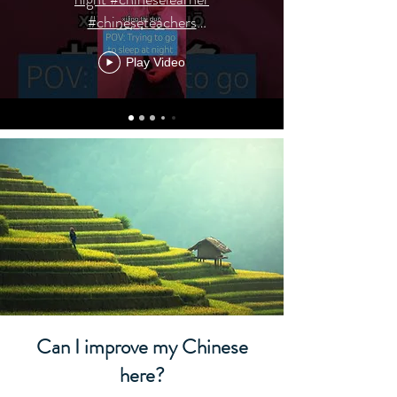
#chineseteachers
#chinesevocabulary
Play Video
Can I improve my Chinese
here?