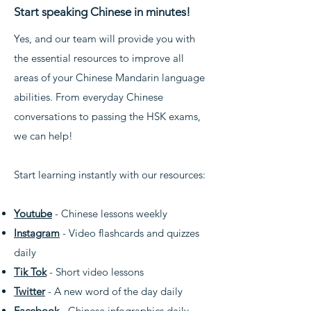
Start speaking Chinese in minutes!
Yes, and our team will provide you with
the essential resources to improve all
areas of your Chinese Mandarin language
abilities. From everyday Chinese
conversations to passing the HSK exams,
we can help!
Start learning instantly with our resources:
Youtube
- Chinese lessons weekly
Instagram
- Video flashcards and quizzes
daily
Tik Tok
- Short video lessons
Twitter
- A new word of the day daily
Facebook
- Chinese infographics daily