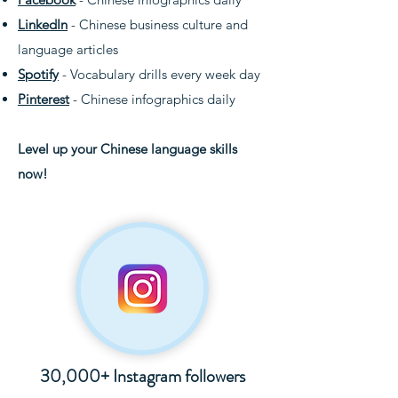
LinkedIn
- Chinese business culture and
language articles
Spotify
- Vocabulary drills every week day
Pinterest
- Chinese infographics daily
Level up your Chinese language skills
now!
30,000+ Instagram followers