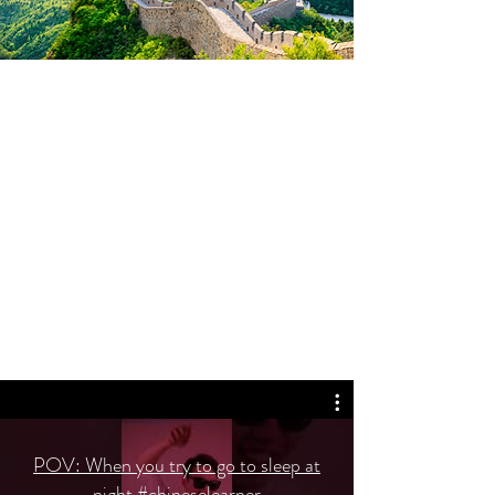
POV: When you try to go to sleep at
night #chineselearner