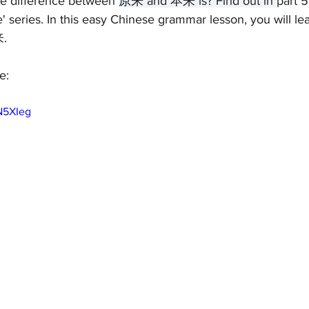
e difference between 
原来 and 本来 is? Find out in 
part 5
' series. In this easy Chinese grammar lesson, you will lea
来.
e:
N5XIeg