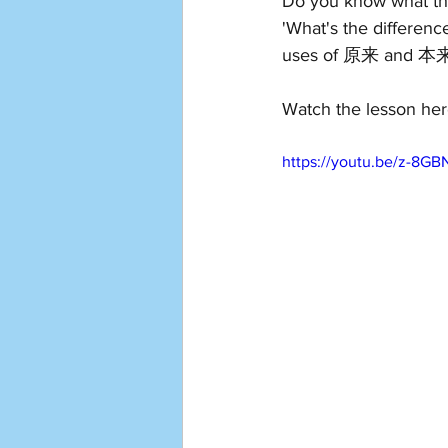
Do you know what th
'What's the difference
uses of 原来 and 本
Watch the lesson her
https://youtu.be/z-8GB