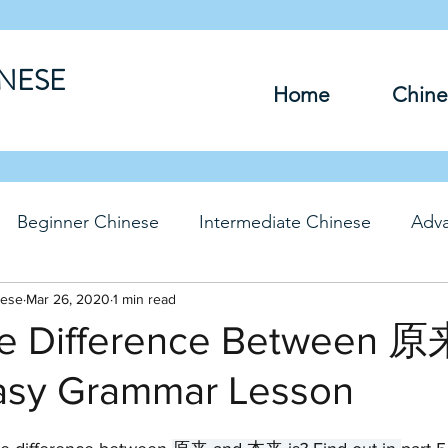
INESE
Home
Chine
Beginner Chinese
Intermediate Chinese
Adv
nese
hinese
Mar 26, 2020
Travel Chinese
1 min read
HSK Chinese
Vocabu
he Difference Between 原
asy Grammar Lesson
DFs