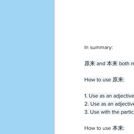
In summary:
原来 and 本来 both mean 
How to use 原来:
1. Use as an adjectiv
2. Use as an adjectiv
3. Use with the partic
How to use 
本来: