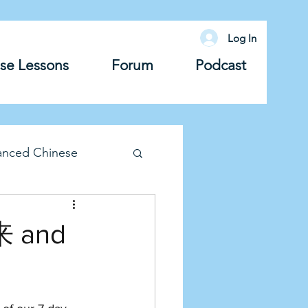
Log In
se Lessons
Forum
Podcast
anced Chinese
lary
Grammar
来 and