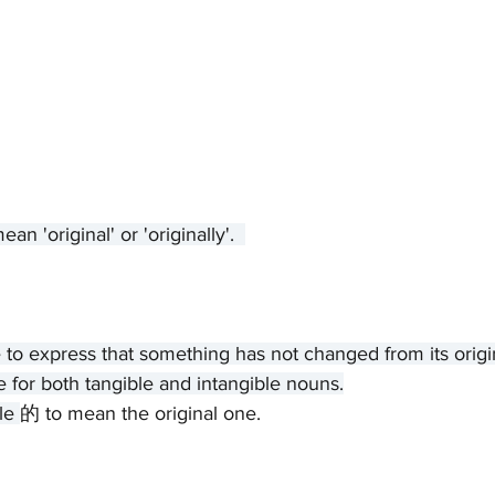
'original' or 'originally'.  
e to express that something has not changed from its origin
e for both tangible and intangible nouns.
le 
的 to mean the original one.