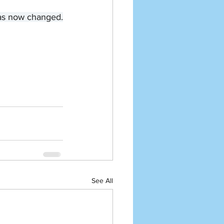
 has now changed.
See All