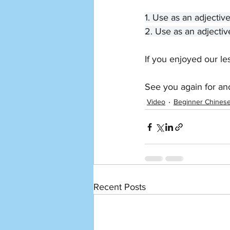
1. Use as an adjectiv
2. Use as an adjectiv
If you enjoyed our le
See you again for an
Video
Beginner Chines
Recent Posts