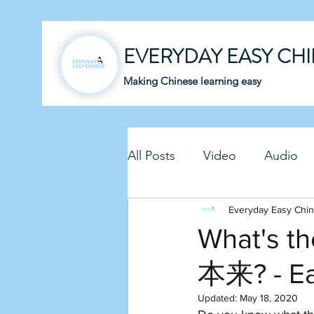
EVERYDAY EASY CH
Making Chinese learning easy
All Posts
Video
Audio
Business Chinese
Everyday Easy Chi
Fun C
What's t
本来? - E
Article
Downloadable P
Updated:
May 18, 2020