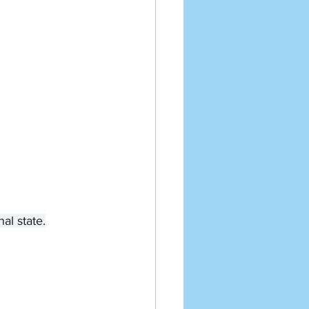
al state.