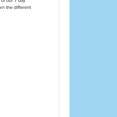
 of our 7 day 
rn the different 