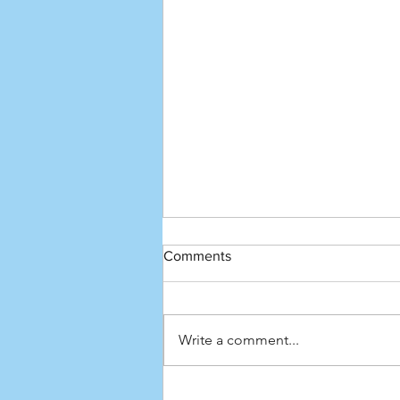
Comments
Write a comment...
How to pronounce the top 100