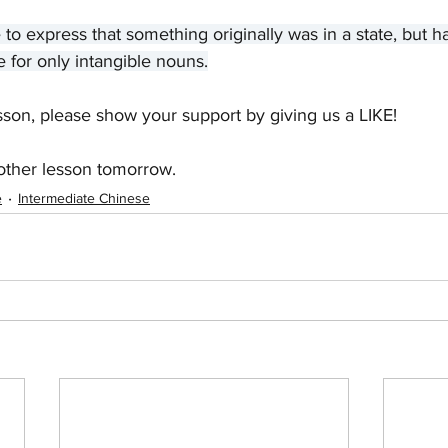
e to express that something originally was in a state, but
e for only intangible nouns.
sson, please show your support by giving us a LIKE! 
other lesson tomorrow.
e
Intermediate Chinese