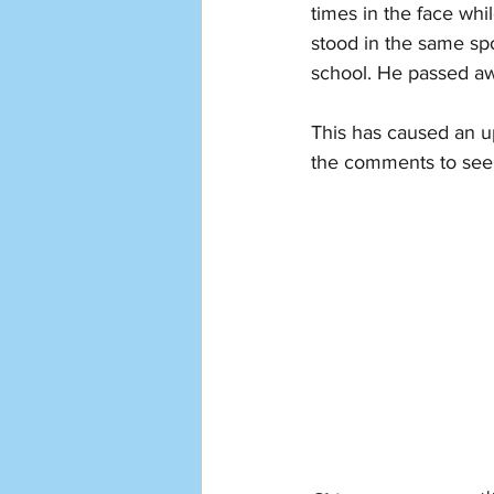
times in the face whil
stood in the same spo
school. He passed awa
This has caused an up
the comments to see 