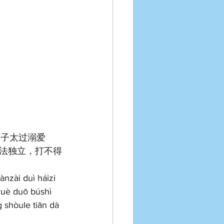
孩子太过溺爱
法独立，打不得
ànzài duì háizi 
 yuè duō búshì 
 shòule tiān dà 