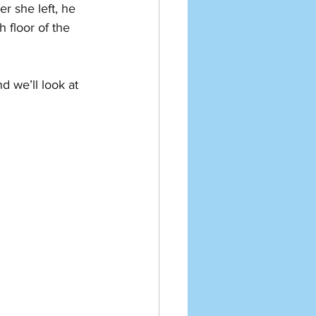
er she left, he 
 floor of the 
 we’ll look at 