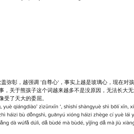
欲盖弥彰，越强调 ’自尊心‘，事实上越是玻璃心，现在对
事，关于熊孩子这个词越来越多不是没原因，无法长大无
像受了天大的委屈。
yuè qiángdiào’ zìzūnxīn ‘, shìshí shàngyuè shì bōlí xīn, xi
ozhì háizi bù dǒngshì, guānyú xióng háizi zhège cí yuè lái
ǎng dà wúfǎ dúlì, dǎ bùdé mà bùdé, yījīng dǎ mà jiù xiàng