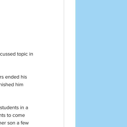
cussed topic in 
rs ended his 
nished him 
students in a 
nts to come 
 her son a few 