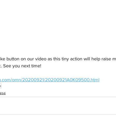
ike button on our video as this tiny action will help raise
c. See you next time!
.qq.com/omn/20200921/20200921A0K09500.html
e
nese