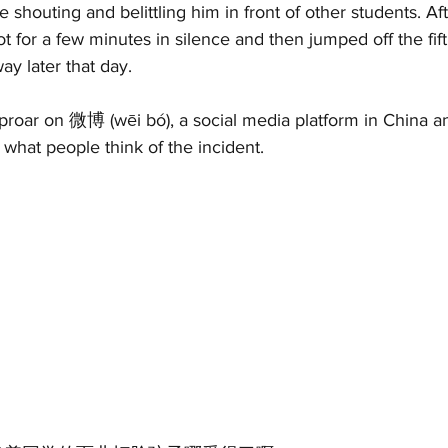
e shouting and belittling him in front of other students. Aft
t for a few minutes in silence and then jumped off the fifth
y later that day. 
roar on 微博 (wēi bó), a social media platform in China and
what people think of the incident. 