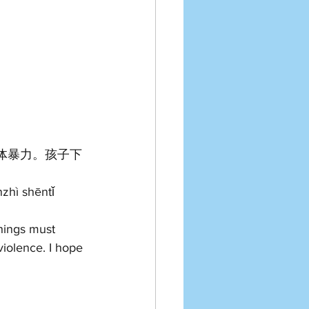
体暴力。孩子下
zhì shēntǐ 
things must 
iolence. I hope 