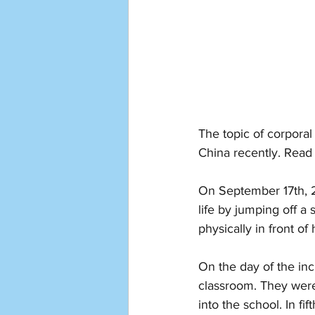
The topic of corporal
China recently. Read 
On September 17th, 2
life by jumping off 
physically in front of
On the day of the inc
classroom. They were
into the school. In fi