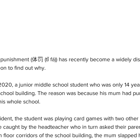
 punishment (体罚 (tǐ fá)) has recently become a widely dis
on to find out why. 
020, a junior middle school student who was only 14 yea
a school building. The reason was because his mum had pu
 his whole school. 
ident, the student was playing card games with two other 
 caught by the headteacher who in turn asked their pare
fth floor corridors of the school building, the mum slapped