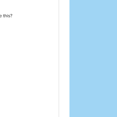
e this?