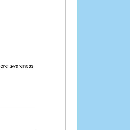
 more awareness 