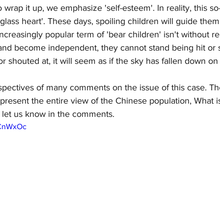
 wrap it up, we emphasize 'self-esteem'. In reality, this so-
glass heart'. These days, spoiling children will guide them
ncreasingly popular term of 'bear children' isn't without r
and become independent, they cannot stand being hit or 
r shouted at, it will seem as if the sky has fallen down on
spectives of many comments on the issue of this case. Th
represent the entire view of the Chinese population, What i
 let us know in the comments. 
rCnWxOc