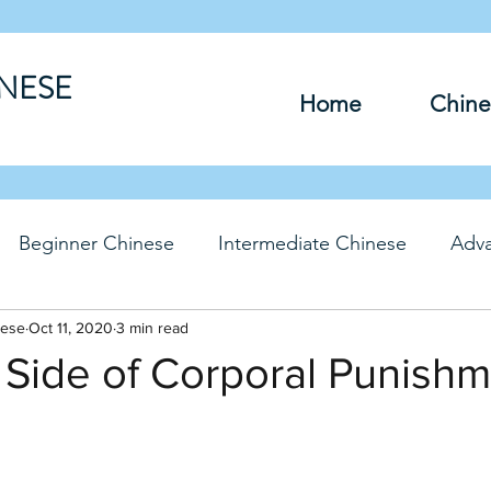
INESE
Home
Chine
Beginner Chinese
Intermediate Chinese
Adv
nese
hinese
Oct 11, 2020
Travel Chinese
3 min read
HSK Chinese
Vocabu
 Side of Corporal Punish
DFs