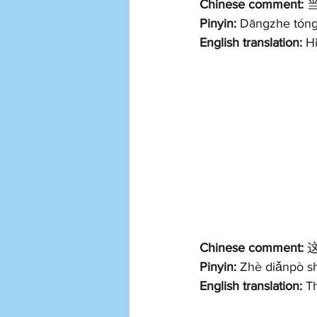
Chinese comment:
 
Pinyin:
 Dāngzhe tóngx
English translation: 
Hi
Chinese comment:
 
Pinyin:
 Zhè diǎnpò shì
English translation: 
Th