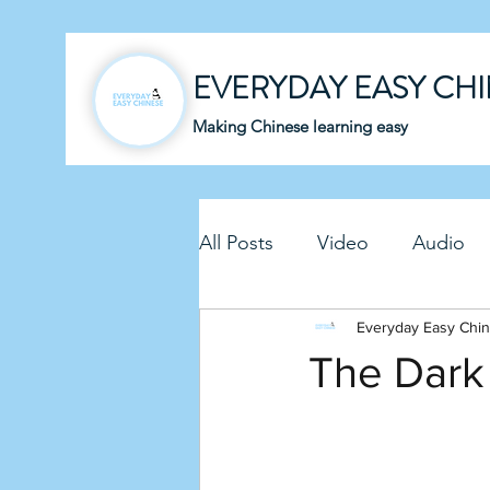
EVERYDAY EASY CH
Making Chinese learning easy
All Posts
Video
Audio
Business Chinese
Everyday Easy Chi
Fun C
The Dark
Article
Downloadable P