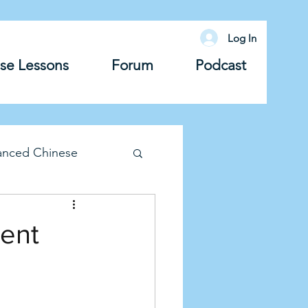
Log In
se Lessons
Forum
Podcast
anced Chinese
lary
Grammar
ment