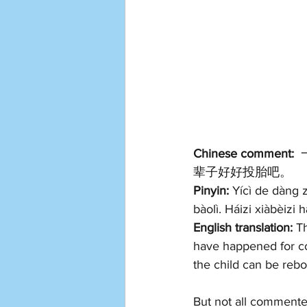
Chinese comment:
 
辈子好好投胎吧。
Pinyin: 
Yícì de dàng z
bàolì. Háizi xiàbèizi 
English translation: 
Th
have happened for co
the child can be rebor
But not all comment