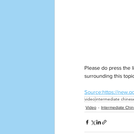
Please do press the l
surrounding this topi
Source:https://new
video
intermediate chines
Video
Intermediate Chi