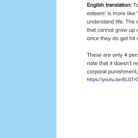
English translation: 
To
esteem' is more like '
understand life. The i
that cannot grow up 
once they do get hit o
These are only 4 per
note that it doesn’t 
corporal punishment,
https://youtu.be/ELGT