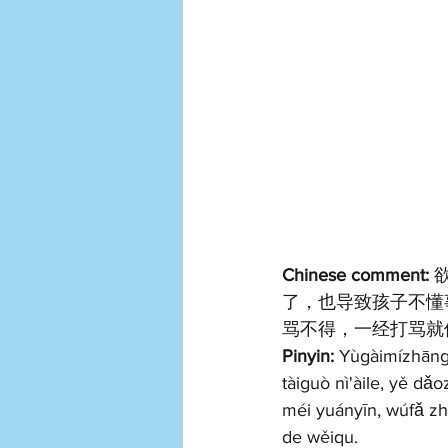
Chinese comment: 
了，也导致孩子不懂
骂不得，一经打骂就
Pinyin: 
Yùgàimízhāng, 
tàiguò nì'àile, yě dǎ
méi yuányīn, wúfǎ zh
de wěiqu.