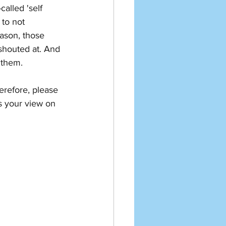
called 'self 
 to not 
eason, those 
shouted at. And 
 them. 
erefore, please 
s your view on 