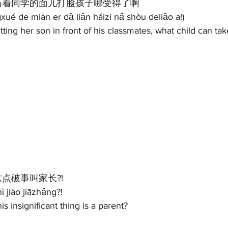
当着同学的面儿打脸孩子哪受得了啊 
ué de miàn er dǎ liǎn háizi nǎ shòu deliǎo a!)
tting her son in front of his classmates, what child can tak
这点破事叫家长?! 
 jiào jiāzhǎng?! 
is insignificant thing is a parent? 