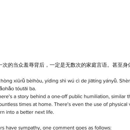
 一次的当众羞辱背后，一定是无数次的家庭言语。甚至身
hòng xiūrǔ bèihòu, yídìng shì wú cì de jiātíng yányǔ. Shèn
hǎohǎo tóutāi ba.
ere's a story behind a one-off public humiliation, similar 
untless times at home. There's even the use of physical v
n into a better next life.
ers have sympathy, one comment goes as follows: