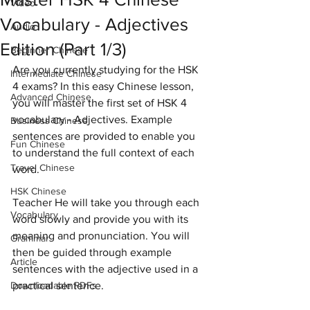
Video
Vocabulary - Adjectives
Audio
Edition (Part 1/3)
Beginner Chinese
Are you currently studying for the HSK 
Intermediate Chinese
4 exams? In this easy Chinese lesson, 
Advanced Chinese
you will master the first set of HSK 4 
vocabulary - Adjectives. Example 
Business Chinese
sentences are provided to enable you 
Fun Chinese
to understand the full context of each 
Travel Chinese
word. 
HSK Chinese
Teacher He will take you through each 
Vocabulary
word slowly and provide you with its 
meaning and pronunciation. You will 
Grammar
then be guided through example 
Article
sentences with the adjective used in a 
Downloadable PDFs
practical sentence.