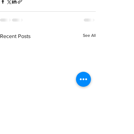
See All
Recent Posts