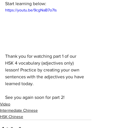
Start learning below:
https://youtu.be/9cgNaB7o7ls
Thank you for watching part 1 of our 
HSK 4 vocabulary (adjectives only) 
lesson! Practice by creating your own 
sentences with the adjectives you have 
learned today.
See you again soon for part 2!
Video
Intermediate Chinese
HSK Chinese