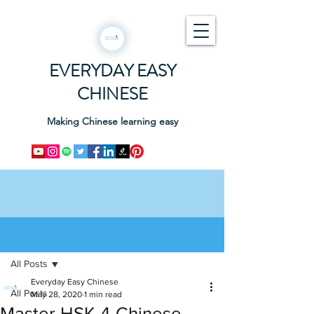
EVERYDAY EASY
CHINESE
Making Chinese learning easy
Post
All Posts
Everyday Easy Chinese
All Posts
May 28, 2020
1 min read
Master HSK 4 Chinese