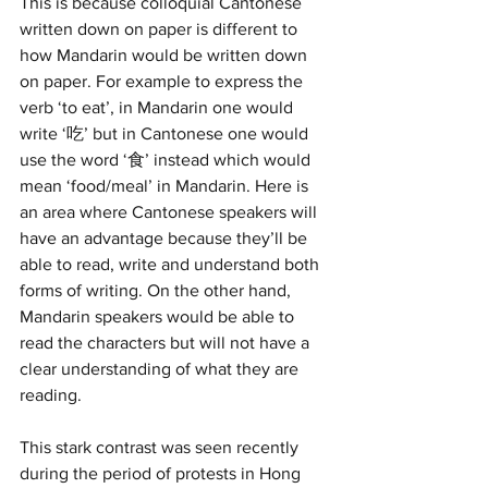
This is because colloquial Cantonese 
written down on paper is different to 
how Mandarin would be written down 
on paper. For example to express the 
verb ‘to eat’, in Mandarin one would 
write ‘吃’ but in Cantonese one would 
use the word ‘食’ instead which would 
mean ‘food/meal’ in Mandarin. Here is 
an area where Cantonese speakers will 
have an advantage because they’ll be 
able to read, write and understand both 
forms of writing. On the other hand, 
Mandarin speakers would be able to 
read the characters but will not have a 
clear understanding of what they are 
reading. 
This stark contrast was seen recently 
during the period of protests in Hong 