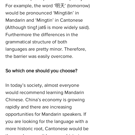
For example, the word ‘明天’ (tomorrow) 
would be pronounced ‘Míngtiān’ in 
Mandarin and ‘Mingtin’ in Cantonese 
(Although ting1 jat6 is more widely said). 
Furthermore the differences in the 
grammatical structure of both 
languages are pretty minor. Therefore, 
the barrier was easily overcome. 
So which one should you choose?
In today’s society, almost everyone 
would recommend learning Mandarin 
Chinese. China’s economy is growing 
rapidly and there are increasing 
opportunities for Mandarin speakers. If 
you are looking for the language with a 
more historic root, Cantonese would be 