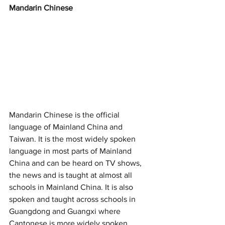
Mandarin Chinese
Mandarin Chinese is the official 
language of Mainland China and 
Taiwan. It is the most widely spoken 
language in most parts of Mainland 
China and can be heard on TV shows, 
the news and is taught at almost all 
schools in Mainland China. It is also 
spoken and taught across schools in 
Guangdong and Guangxi where 
Cantonese is more widely spoken. 