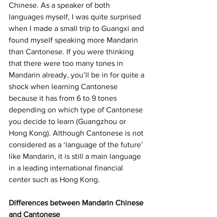
Chinese. As a speaker of both 
languages myself, I was quite surprised 
when I made a small trip to Guangxi and 
found myself speaking more Mandarin 
than Cantonese. If you were thinking 
that there were too many tones in 
Mandarin already, you’ll be in for quite a 
shock when learning Cantonese 
because it has from 6 to 9 tones 
depending on which type of Cantonese 
you decide to learn (Guangzhou or 
Hong Kong). Although Cantonese is not 
considered as a ‘language of the future’ 
like Mandarin, it is still a main language 
in a leading international financial 
center such as Hong Kong. 
Differences between Mandarin Chinese 
and Cantonese