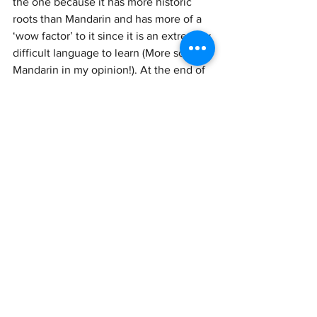
the one because it has more historic 
roots than Mandarin and has more of a 
‘wow factor’ to it since it is an extremely 
difficult language to learn (More so than 
Mandarin in my opinion!). At the end of 
the day, it’ll be down to your interests 
and goals. If you are looking to expand 
your career opportunities globally and 
want to work in Mainland China or 
Taiwan in the future, choosing 
Mandarin Chinese is a no brainer. If you 
are looking to find opportunities in 
Hong Kong or are a Hong Kong movie 
or music lover, then Cantonese may be 
more suited to you. 
How to get started
Now that you’ve chosen, it’s important 