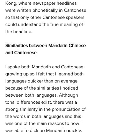
Kong, where newspaper headlines 
were written phonetically in Cantonese 
so that only other Cantonese speakers 
could understand the true meaning of 
the headline. 
Similarities between Mandarin Chinese 
and Cantonese
I spoke both Mandarin and Cantonese 
growing up so I felt that I learned both 
languages quicker than on average 
because of the similarities I noticed 
between both languages. Although 
tonal differences exist, there was a 
strong similarity in the pronunciation of 
the words in both languages and this 
was one of the main reasons to how I 
was able to pick up Mandarin quickly. 