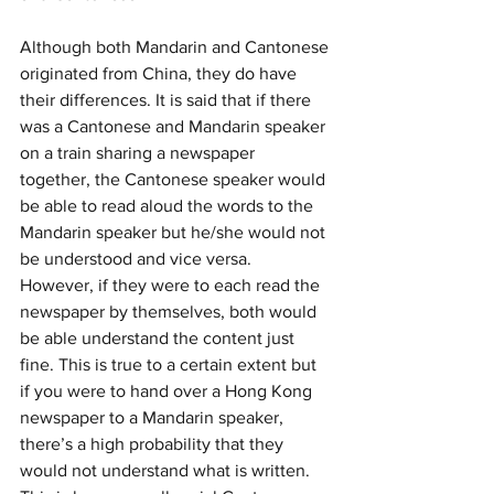
Although both Mandarin and Cantonese 
originated from China, they do have 
their differences. It is said that if there 
was a Cantonese and Mandarin speaker 
on a train sharing a newspaper 
together, the Cantonese speaker would 
be able to read aloud the words to the 
Mandarin speaker but he/she would not 
be understood and vice versa. 
However, if they were to each read the 
newspaper by themselves, both would 
be able understand the content just 
fine. This is true to a certain extent but 
if you were to hand over a Hong Kong 
newspaper to a Mandarin speaker, 
there’s a high probability that they 
would not understand what is written. 