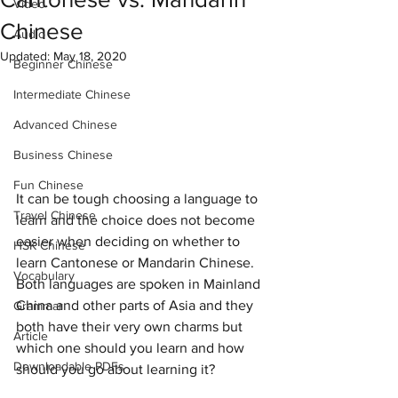
Video
Chinese
Audio
Updated:
May 18, 2020
Beginner Chinese
Intermediate Chinese
Advanced Chinese
Business Chinese
Fun Chinese
It can be tough choosing a language to 
Travel Chinese
learn and the choice does not become 
easier when deciding on whether to 
HSK Chinese
learn Cantonese or Mandarin Chinese. 
Vocabulary
Both languages are spoken in Mainland 
China and other parts of Asia and they 
Grammar
both have their very own charms but 
Article
which one should you learn and how 
Downloadable PDFs
should you go about learning it?