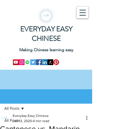
EVERYDAY EASY
CHINESE
Making Chinese learning easy
Post
All Posts
Everyday Easy Chinese
All Posts
Jan 13, 2020
4 min read
Cantonese vs. Mandarin