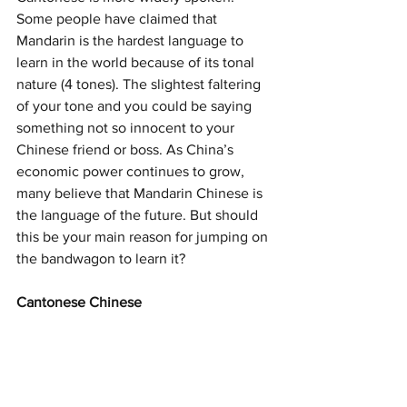
Some people have claimed that 
Mandarin is the hardest language to 
learn in the world because of its tonal 
nature (4 tones). The slightest faltering 
of your tone and you could be saying 
something not so innocent to your 
Chinese friend or boss. As China’s 
economic power continues to grow, 
many believe that Mandarin Chinese is 
the language of the future. But should 
this be your main reason for jumping on 
the bandwagon to learn it? 
Cantonese Chinese