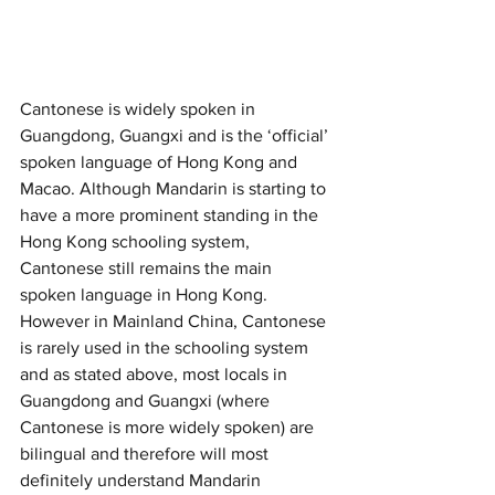
Cantonese is widely spoken in 
Guangdong, Guangxi and is the ‘official’ 
spoken language of Hong Kong and 
Macao. Although Mandarin is starting to 
have a more prominent standing in the 
Hong Kong schooling system, 
Cantonese still remains the main 
spoken language in Hong Kong. 
However in Mainland China, Cantonese 
is rarely used in the schooling system 
and as stated above, most locals in 
Guangdong and Guangxi (where 
Cantonese is more widely spoken) are 
bilingual and therefore will most 
definitely understand Mandarin 