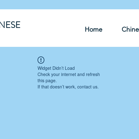
INESE
Home
Chine
Widget Didn’t Load
Check your internet and refresh
this page.
If that doesn’t work, contact us.