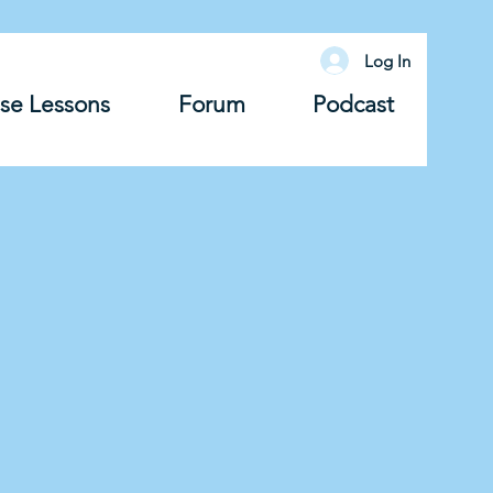
Log In
se Lessons
Forum
Podcast