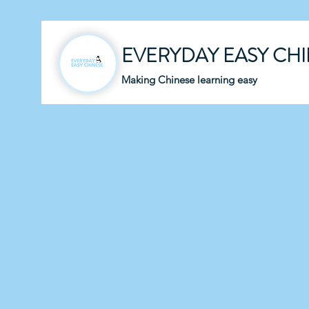
EVERYDAY EASY CH
Making Chinese learning easy