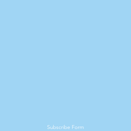
Subscribe Form