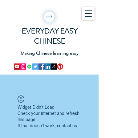
EVERYDAY EASY
CHINESE
Making Chinese learning easy
Widget Didn’t Load
Check your internet and refresh
this page.
If that doesn’t work, contact us.