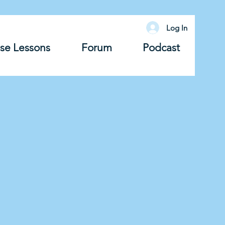
Log In
se Lessons
Forum
Podcast