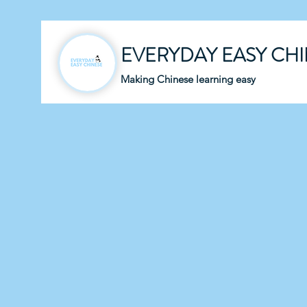
EVERYDAY EASY CH
Making Chinese learning easy