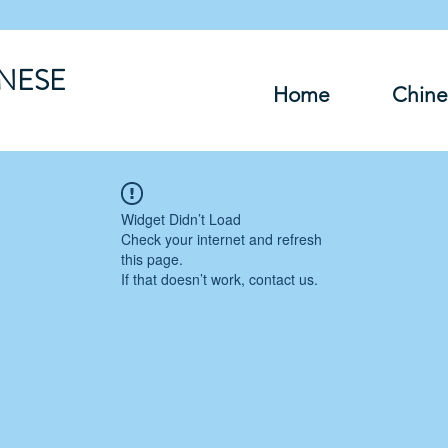
INESE
Home
Chine
Widget Didn’t Load
Check your internet and refresh
this page.
If that doesn’t work, contact us.