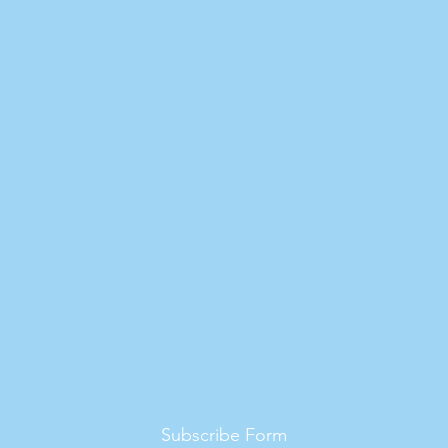
Subscribe Form